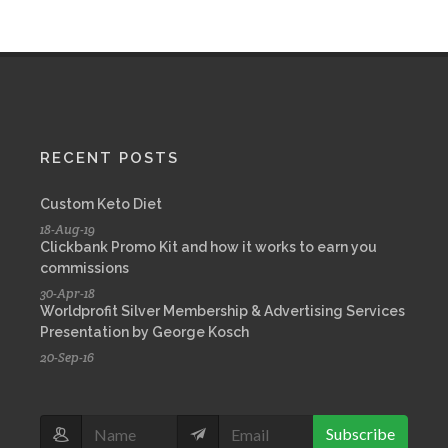
RECENT POSTS
Custom Keto Diet
18-Aug-19
Clickbank Promo Kit and how it works to earn you
commissions
30-Apr-18
Worldprofit Silver Membership & Advertising Services
Presentation by George Kosch
20-Sep-16
Subscribe