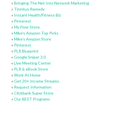
»
Bringing The Net Into Network Marketing
»
Tinnitus Remedy
»
Instant Health/Fitness Biz
»
Pinterest
»
My Fiver Store
»
Mike's Amazon Top Picks
»
Mike's Amazon Store
»
Pinterest
»
PLR Blueprint
»
Google Sniper 3.0
»
Live Meeting Center
»
PLR & eBook Store
»
Work At Home
»
Get 20+ Income Streams
»
Request Information
»
Clickbank Super Store
»
Our BEST Programs