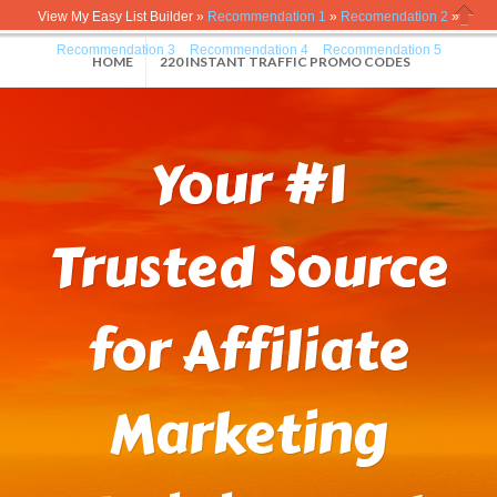
View My Easy List Builder »
Recommendation 1
»
Recomendation 2
»
Close
Recommendation 3
»
Recommendation 4
»
Recommendation 5
HOME
220 INSTANT TRAFFIC PROMO CODES
Your #1
Trusted Source
for Affiliate
Marketing