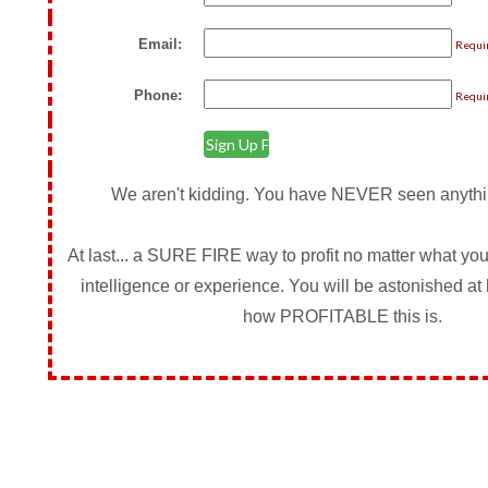
Email:
Requi
Phone:
Requi
We aren't kidding. You have NEVER seen anything
At last... a SURE FIRE way to profit no matter what your
intelligence or experience. You will be astonished 
how PROFITABLE this is.