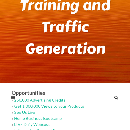
Training and
Traffic
Generation
Opportunities
»
250,000 Advertising Credits
»
Get 1,000,000 Views to your Products
»
See Us Live
»
Home Business Bootcamp
»
LIVE Daily Webcast