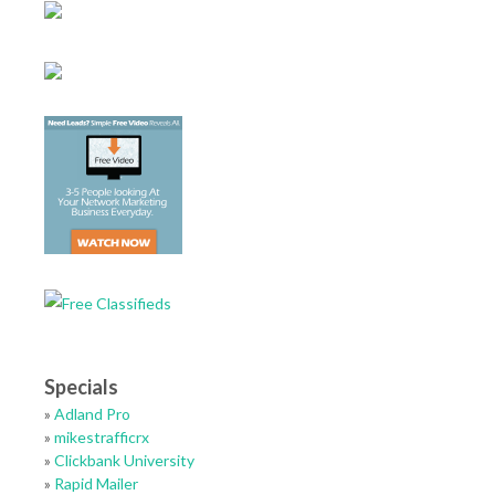
Specials
»
Adland Pro
»
mikestrafficrx
»
Clickbank University
»
Rapid Mailer