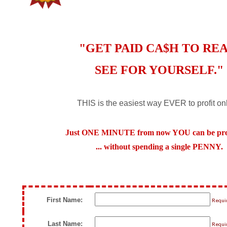
"GET PAID CA$H TO REA
SEE FOR YOURSELF."
THIS is the easiest way EVER to profit onl
Just ONE MINUTE from now YOU can be profi
... without spending a single PENNY.
First Name:
Requi
Last Name:
Requi