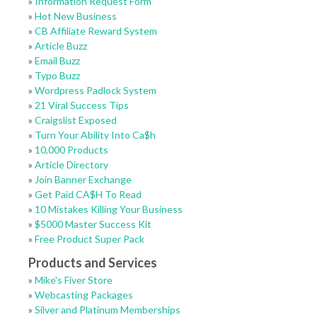
»
Information Request Form
»
Hot New Business
»
CB Affiliate Reward System
»
Article Buzz
»
Email Buzz
»
Typo Buzz
»
Wordpress Padlock System
»
21 Viral Success Tips
»
Craigslist Exposed
»
Turn Your Ability Into Ca$h
»
10,000 Products
»
Article Directory
»
Join Banner Exchange
»
Get Paid CA$H To Read
»
10 Mistakes Killing Your Business
»
$5000 Master Success Kit
»
Free Product Super Pack
Products and Services
»
Mike's Fiver Store
»
Webcasting Packages
»
Silver and Platinum Memberships