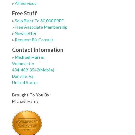
»
All Services
Free Stuff
»
Solo Blast To 30,000 FREE
»
Free Associate Membership
»
Newsletter
»
Request Biz Consult
Contact Information
»
Michael Harris
Webmaster
434-489-3542(Mobile)
Danville, Va
United States
Brought To You By
Michael Harris