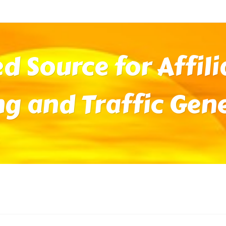
ed Source for Affil
ng and Traffic Gen