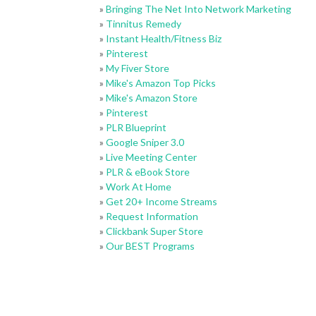
»
Bringing The Net Into Network Marketing
»
Tinnitus Remedy
»
Instant Health/Fitness Biz
»
Pinterest
»
My Fiver Store
»
Mike's Amazon Top Picks
»
Mike's Amazon Store
»
Pinterest
»
PLR Blueprint
»
Google Sniper 3.0
»
Live Meeting Center
»
PLR & eBook Store
»
Work At Home
»
Get 20+ Income Streams
»
Request Information
»
Clickbank Super Store
»
Our BEST Programs