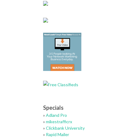
Specials
»
Adland Pro
»
mikestrafficrx
»
Clickbank University
»
Rapid Mailer