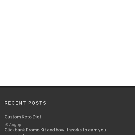
RECENT POSTS
Custom Keto Diet
18-Aug-19
Clickbank Promo Kit and how it works to earn you