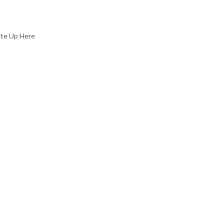
ite Up Here