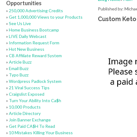
Opportunities
Published by: Micha
»
250,000 Advertising Credits
»
Get 1,000,000 Views to your Products
Custom Keto
»
See Us Live
»
Home Business Bootcamp
»
LIVE Daily Webcast
»
Information Request Form
»
Hot New Business
»
CB Affiliate Reward System
»
Article Buzz
»
Email Buzz
»
Typo Buzz
»
Wordpress Padlock System
»
21 Viral Success Tips
»
Craigslist Exposed
»
Turn Your Ability Into Ca$h
»
10,000 Products
»
Article Directory
»
Join Banner Exchange
»
Get Paid CA$H To Read
»
10 Mistakes Killing Your Business