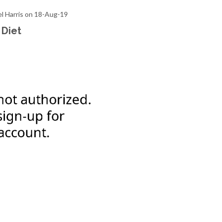
el Harris on 18-Aug-19
 Diet