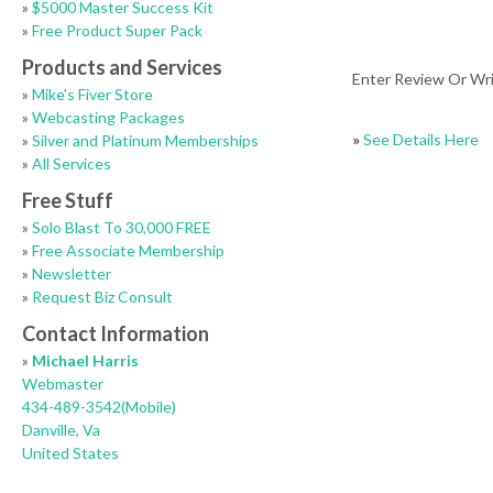
»
$5000 Master Success Kit
»
Free Product Super Pack
Products and Services
Enter Review Or Wr
»
Mike's Fiver Store
»
Webcasting Packages
»
See Details Here
»
Silver and Platinum Memberships
»
All Services
Free Stuff
»
Solo Blast To 30,000 FREE
»
Free Associate Membership
»
Newsletter
»
Request Biz Consult
Contact Information
»
Michael Harris
Webmaster
434-489-3542(Mobile)
Danville, Va
United States