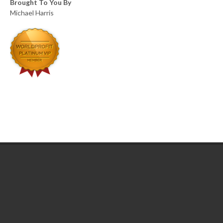
Brought To You By
Michael Harris