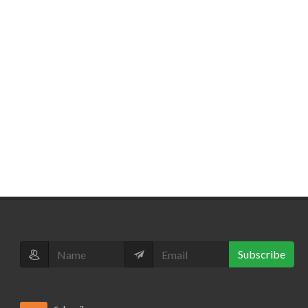
Subscribe