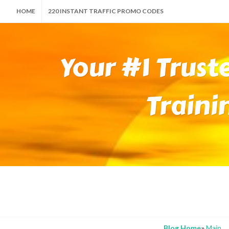
HOME
220 INSTANT TRAFFIC PROMO CODES
Your #1 Trust
Traini
Blog Home
»
Main