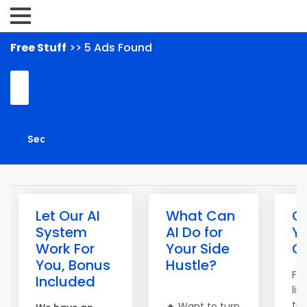
Free Stuff
>> 5 Ads Found
Let Our AI
What Can
G
System
AI Do for
Y
Work For
Your Side
Gi
You, Bonus
Hustle?
For
Included
lim
tim
🔥 Want to turn