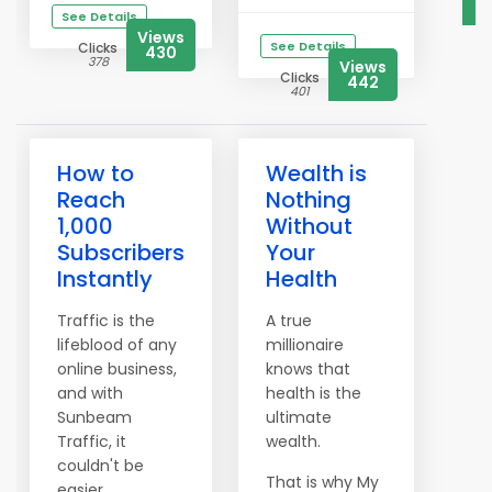
See Details
Views
See Details
Clicks
430
378
Views
Clicks
442
401
How to
Wealth is
Reach
Nothing
1,000
Without
Subscribers
Your
Instantly
Health
Traffic is the
A true
lifeblood of any
millionaire
online business,
knows that
and with
health is the
Sunbeam
ultimate
Traffic, it
wealth.
couldn't be
That is why My
easier.