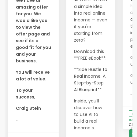
We have an
ta
a simple idea
amazing offer
ad
into real online
for you. We
of 
income — even
would like you
th
if you're
to view the
inc
starting from
offer page and
pr
zero?
see if its a
ever
good fit for you
Download this
and your
Ge
**FREE eBook**:
business.
Quo
**Side Hustle to
You will receive
Ge
Real Income: A
a lot of value.
Gift
Step-by-Step
AI Blueprint**
To your
...
success,
Inside, you’ll
discover how
Craig Stein
to use AI to
Se
...
Deta
build a real
Clic
income s...
127
V