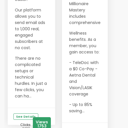
Millionaire
Our platform
Mastery
allows you to
includes
send email ads
comprehensive
to 1,000 real,
Wellness
engaged
benefits. As a
subscribers at
member, you
no cost.
gain access to:
There are no
- TeleDoc with
complicated
a $0 Co-Pay -
setups or
Aetna Dental
technical
and
hurdles. In just a
Vision/LASIK
few clicks, you
coverage
can ha...
- Up to 85%
saving...
See Details
Views
Clicks
1753