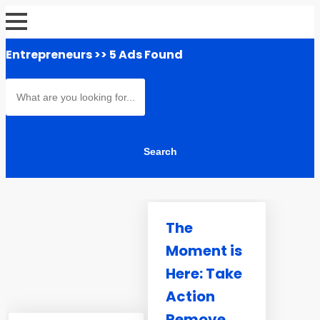
Entrepreneurs
>> 5 Ads Found
The
Moment is
Here: Take
Action
Remove