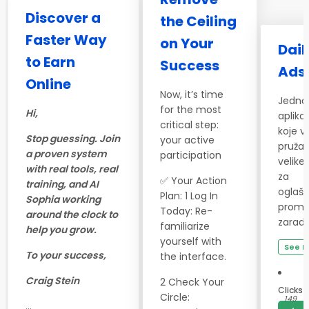
Discover a
the Ceiling
Faster Way
on Your
Dail
to Earn
Success
Ads
Online
Now, it’s time
Jedna
for the most
Hi,
aplikac
critical step:
koje 
Stop guessing. Join
your active
pružaj
a proven system
participation
velike 
with real tools, real
za
✅ Your Action
training, and AI
oglaša
Plan: 1 Log In
Sophia working
promoc
Today: Re-
around the clock to
zaradu
familiarize
help you grow.
yourself with
See D
To your success,
the interface.
Craig Stein
2 Check Your
Clicks
Circle:
149
...