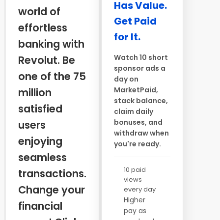
Has Value.
world of
Get Paid
effortless
for It.
banking with
Watch 10 short
Revolut. Be
sponsor ads a
one of the 75
day on
MarketPaid,
million
stack balance,
satisfied
claim daily
bonuses, and
users
withdraw when
enjoying
you're ready.
seamless
10 paid
transactions.
views
Change your
every day
Higher
financial
pay as