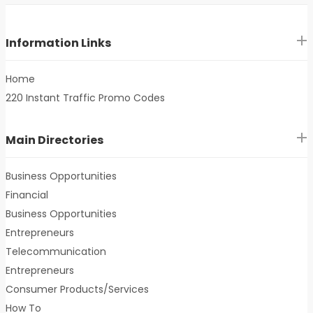
Information Links
Home
220 Instant Traffic Promo Codes
Main Directories
Business Opportunities
Financial
Business Opportunities
Entrepreneurs
Telecommunication
Entrepreneurs
Consumer Products/Services
How To