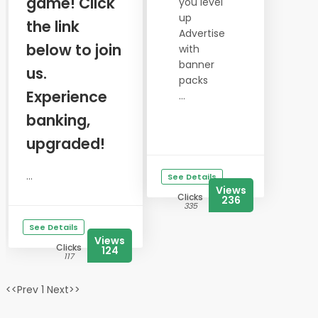
game! Click
you level
up
the link
Advertise
below to join
with
banner
us.
packs
Experience
...
banking,
upgraded!
...
See Details
Views
Clicks
236
335
See Details
Views
Clicks
124
117
<<Prev 1 Next>>