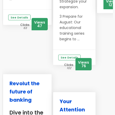
Strategize your
View
127
expansion.
3 Prepare for
See Details
August: Our
Views
Clicks
47
educational
63
training series
begins to ...
See Details
Views
Clicks
76
102
Revolut the
future of
banking
Your
Attention
Dive into the