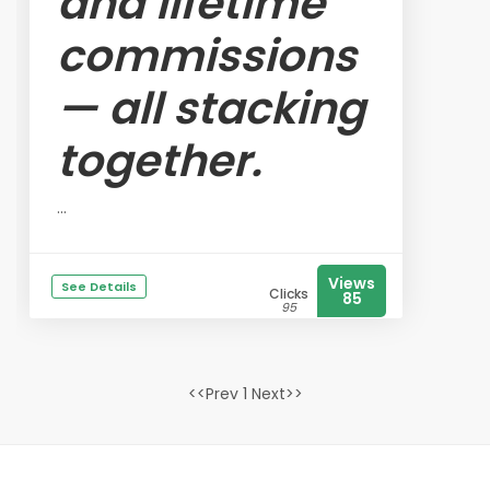
and lifetime
commissions
— all stacking
together.
...
Views
See Details
Clicks
85
95
<<Prev 1 Next>>