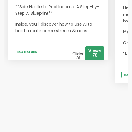
**Side Hustle to Real Income: A Step-by-
How
Step AI Blueprint**
memb
tod
Inside, you’ll discover how to use AI to
build a real income stream &mdas...
If y
Or w
Views
See Details
"Non
Clicks
78
78
See 