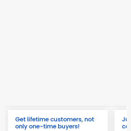
Get lifetime customers, not
Jus
only one-time buyers!
com