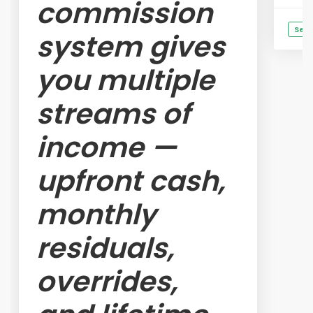
commission
See 
system gives
you multiple
streams of
income —
upfront cash,
monthly
residuals,
overrides,