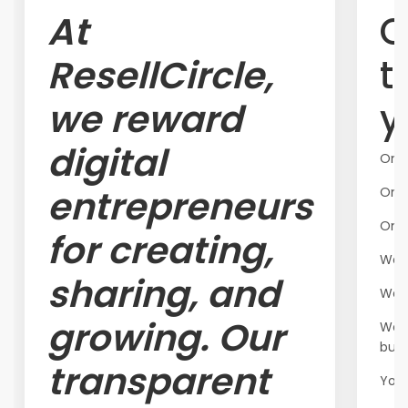
At
O
ResellCircle,
t
we reward
y
digital
One
entrepreneurs
One 
One
for creating,
We'v
sharing, and
We'v
growing. Our
We'v
butt
transparent
Your