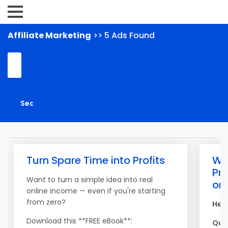
Affiliate Marketing
>> 5 Ads Found
Turn Spare Time into Profits
War
Pr
Want to turn a simple idea into real
on 
online income — even if you're starting
from zero?
Hey,
Download this **FREE eBook**:
Quic