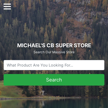
MICHAEL'S CB SUPER STORE
Search Our Massive Store