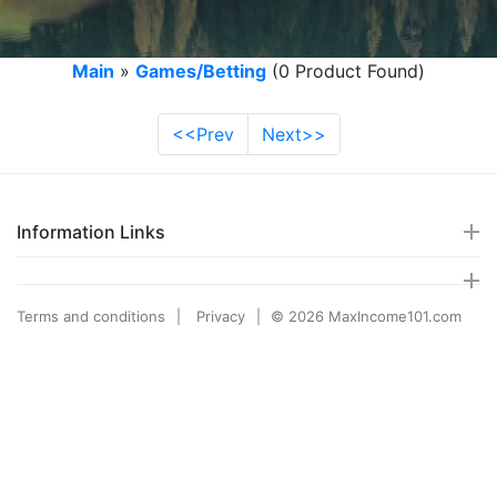
Main
»
Games/Betting
(0 Product Found)
<<Prev
Next>>
Information Links
Terms and conditions
Privacy
© 2026 MaxIncome101.com