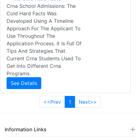
Crna School Admissions: The
Cold Hard Facts Was
Developed Using A Timeline
Approach For The Applicant To
Use Throughout The
Application Process. It Is Full Of
Tips And Strategies That
Current Crna Students Used To
Get Into Different Crna
Programs.
See Details
<<Prev
1
Next>>
Information Links