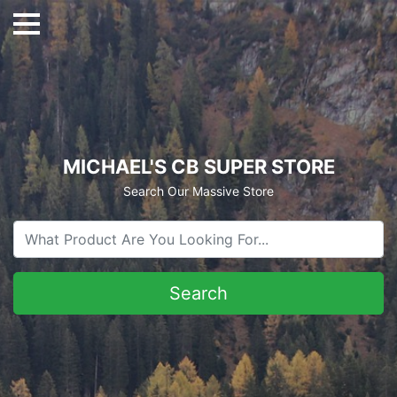
MICHAEL'S CB SUPER STORE
Search Our Massive Store