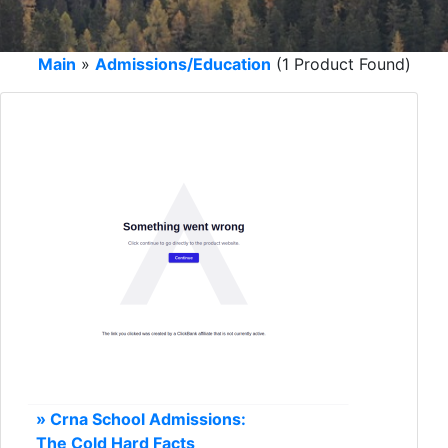
Main
»
Admissions/Education
(1 Product Found)
» Crna School Admissions:
The Cold Hard Facts